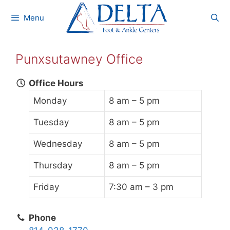
Skip
Menu
to
content
Punxsutawney Office
Office Hours
Monday
8 am – 5 pm
Tuesday
8 am – 5 pm
Wednesday
8 am – 5 pm
Thursday
8 am – 5 pm
Friday
7:30 am – 3 pm
Phone