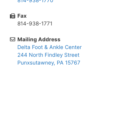
814-938-1770
Fax
814-938-1771
Mailing Address
Delta Foot & Ankle Center
244 North Findley Street
Punxsutawney, PA 15767