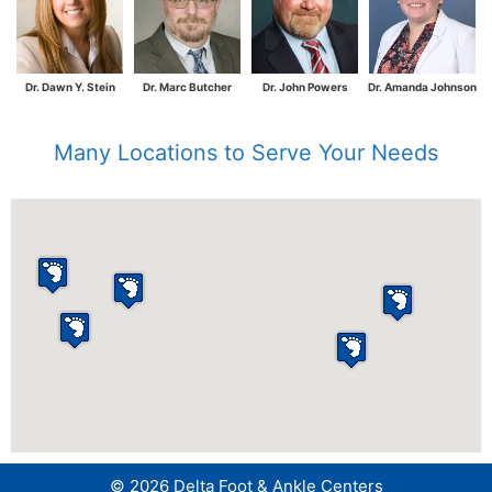
Dr. Dawn Y. Stein
Dr. Marc Butcher
Dr. John Powers
Dr. Amanda Johnson
Many Locations to Serve Your Needs
© 2026 Delta Foot & Ankle Centers