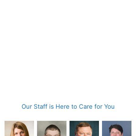
Our Staff is Here to Care for You