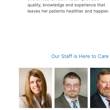
quality, knowledge and experience that
leaves her patients healthier and happier.
Our Staff is Here to Care