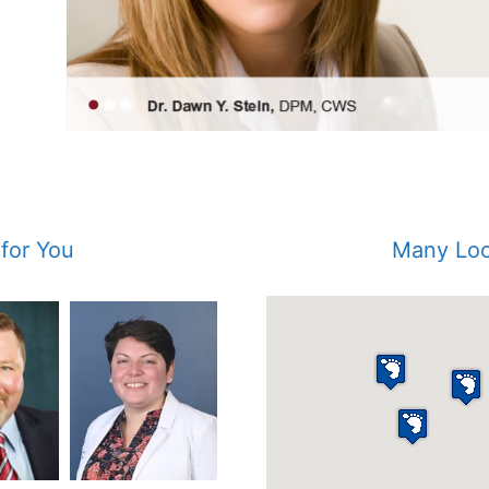
 for You
Many Loc