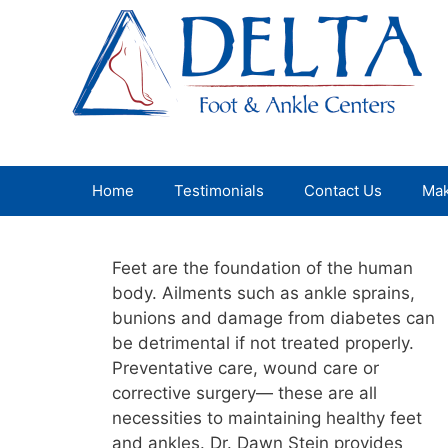
Skip
to
content
Home
Testimonials
Contact Us
Mak
Feet are the foundation of the human
body. Ailments such as ankle sprains,
bunions and damage from diabetes can
be detrimental if not treated properly.
Preventative care, wound care or
corrective surgery— these are all
necessities to maintaining healthy feet
and ankles. Dr. Dawn Stein provides