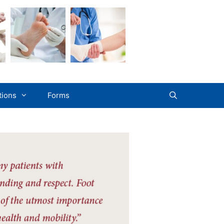
tions
Forms