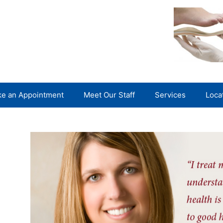
e an Appointment
Meet Our Staff
Services
Loca