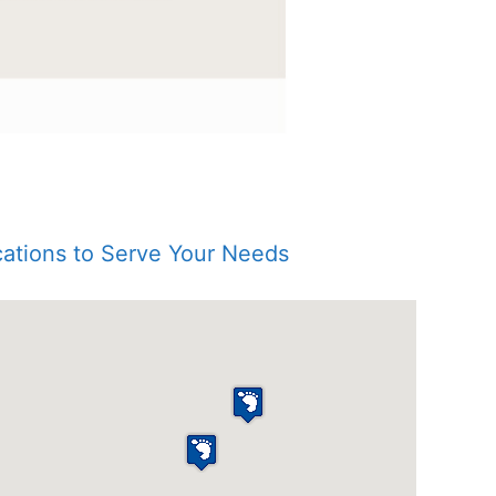
ations to Serve Your Needs