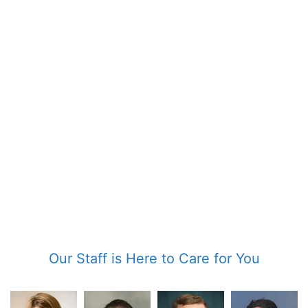
Our Staff is Here to Care for You