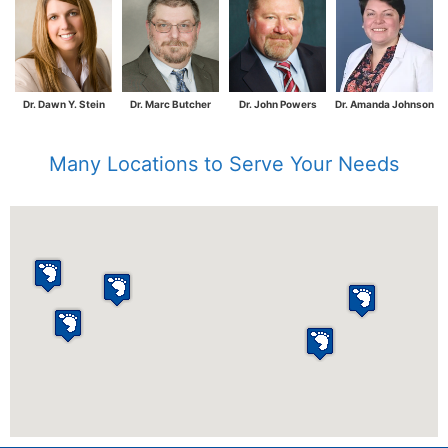
Dr. Dawn Y. Stein
Dr. Marc Butcher
Dr. John Powers
Dr. Amanda Johnson
Many Locations to Serve Your Needs