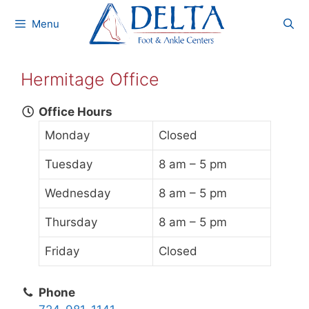
Skip
Menu
to
content
Hermitage Office
Office Hours
Monday
Closed
Tuesday
8 am – 5 pm
Wednesday
8 am – 5 pm
Thursday
8 am – 5 pm
Friday
Closed
Phone