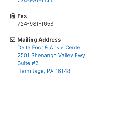
724-981-1141
Fax
724-981-1658
Mailing Address
Delta Foot & Ankle Center
2501 Shenango Valley Fwy.
Suite #2
Hermitage, PA 16148